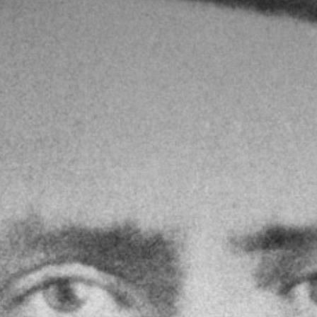
Hire Yr Ysgwrn