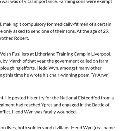
the war was of vital importance. Farming sons were exempt
 making it compulsory for medically-fit men of a certain
e only asked to send one of their sons. At the age of 29,
other, Robert.
lsh Fusiliers at Litherland Training Camp in Liverpool.
s, by March of that year, the government called on farm
he ploughing efforts. Hedd Wyn, amongst many other
ing this time he wrote his chair-winning poem, ‘Yr Arwr’
nt. He posted his entry for the National Eisteddfod from a
 regiment had reached Ypres and engaged in the Battle of
onflict, Hedd Wyn was fatally wounded.
on lives, both soldiers and civilians. Hedd Wyn (real name