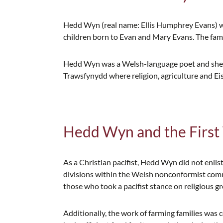
Hedd Wyn (real name: Ellis Humphrey Evans) wa
children born to Evan and Mary Evans. The fami
Hedd Wyn was a Welsh-language poet and shephe
Trawsfynydd where religion, agriculture and Ei
Hedd Wyn and the Firs
As a Christian pacifist, Hedd Wyn did not enlist
divisions within the Welsh nonconformist com
those who took a pacifist stance on religious g
Additionally, the work of farming families was