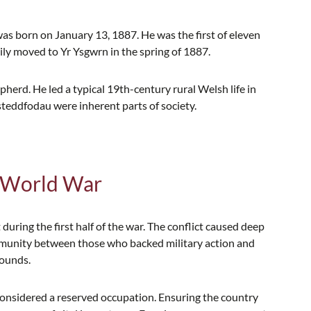
s born on January 13, 1887. He was the first of eleven
ly moved to Yr Ysgwrn in the spring of 1887.
rd. He led a typical 19th-century rural Welsh life in
steddfodau were inherent parts of society.
t World War
 during the first half of the war. The conflict caused deep
munity between those who backed military action and
rounds.
 considered a reserved occupation. Ensuring the country