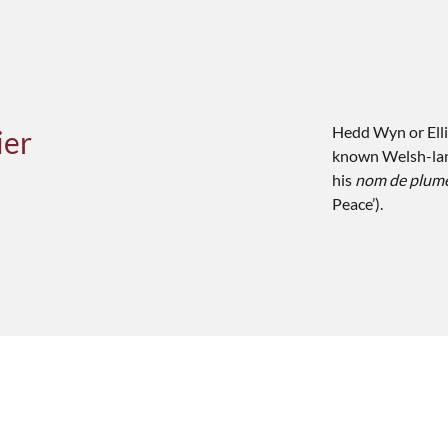
Hedd Wyn or Elli
ier
known Welsh-lan
his
nom de plum
Peace’).