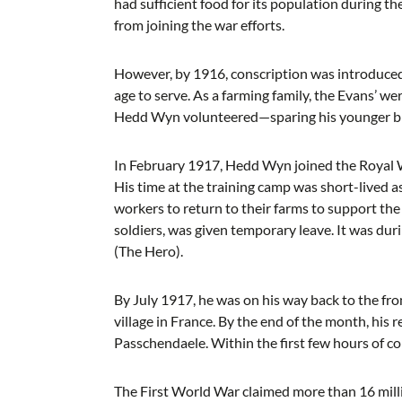
had sufficient food for its population during 
from joining the war efforts.
However, by 1916, conscription was introduced,
age to serve. As a farming family, the Evans’ wer
Hedd Wyn volunteered—sparing his younger br
In February 1917, Hedd Wyn joined the Royal We
His time at the training camp was short-lived a
workers to return to their farms to support t
soldiers, was given temporary leave. It was dur
(The Hero).
By July 1917, he was on his way back to the fro
village in France. By the end of the month, his
Passchendaele. Within the first few hours of c
The First World War claimed more than 16 milli