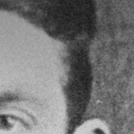
Yr Ysgwrn Inspires Exhibition