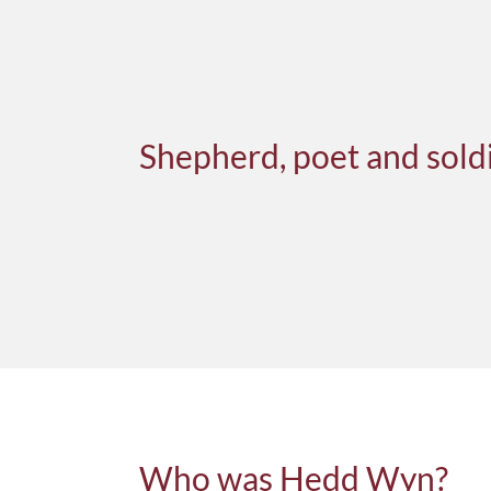
Shepherd, poet and sold
Who was Hedd Wyn?