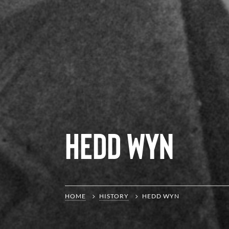
Hedd Wyn
HOME
HISTORY
HEDD WYN