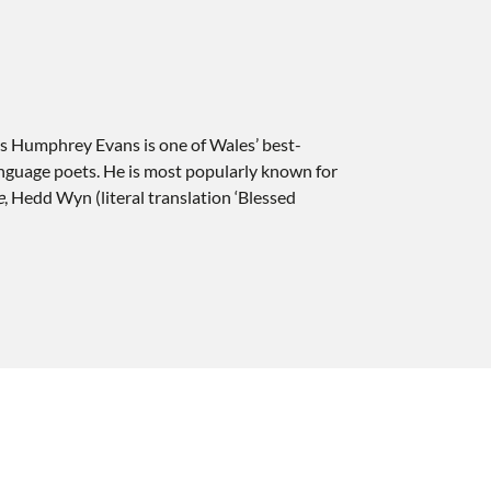
s Humphrey Evans is one of Wales’ best-
guage poets. He is most popularly known for
e
, Hedd Wyn (literal translation ‘Blessed